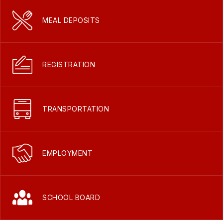
MEAL DEPOSITS
REGISTRATION
TRANSPORTATION
EMPLOYMENT
SCHOOL BOARD