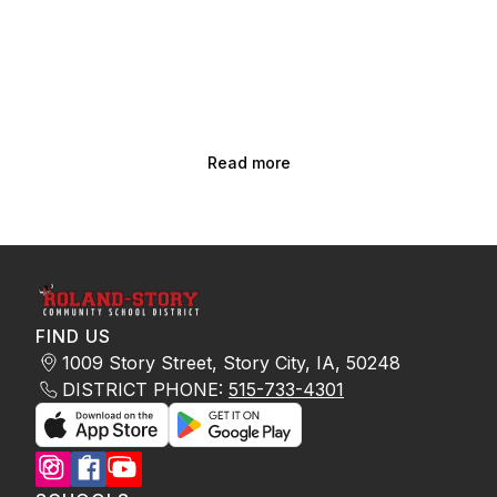
Read more
FIND US
1009 Story Street, Story City, IA, 50248
DISTRICT PHONE:
515-733-4301