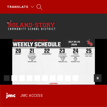
TRANSLATE
Roland-
Story
Skip
Community
to
School
content
District
-
JMC ACCESS