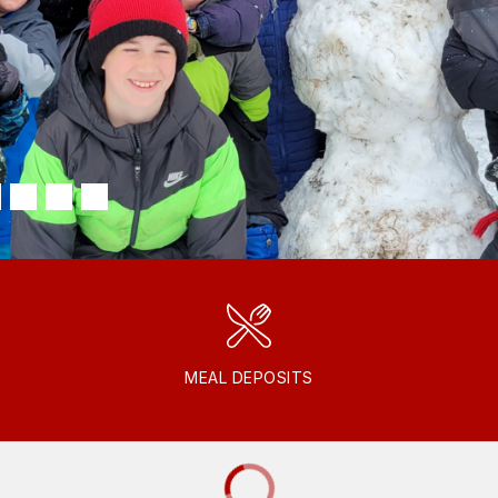
MEAL DEPOSITS