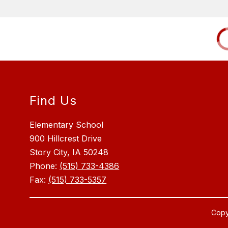
Find Us
Elementary School
900 Hillcrest Drive
Story City, IA 50248
Phone:
(515) 733-4386
Fax:
(515) 733-5357
Copy