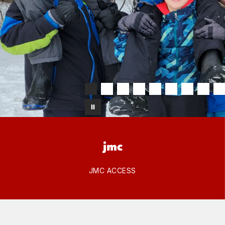
JMC ACCESS