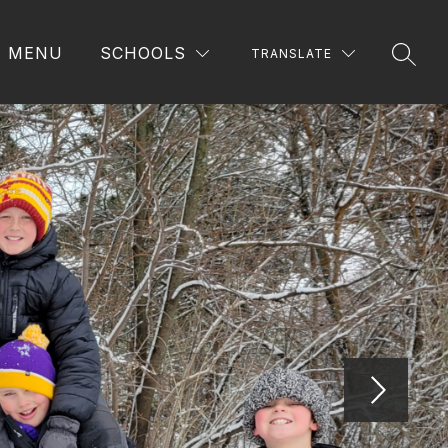
MENU
SCHOOLS
TRANSLATE
SEAR