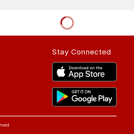
Stay Connected
rved.