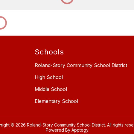
Schools
Roland-Story Community School District
High School
Middle School
Elementary School
right © 2026 Roland-Story Community School District. All rights rese
Powered By
Apptegy