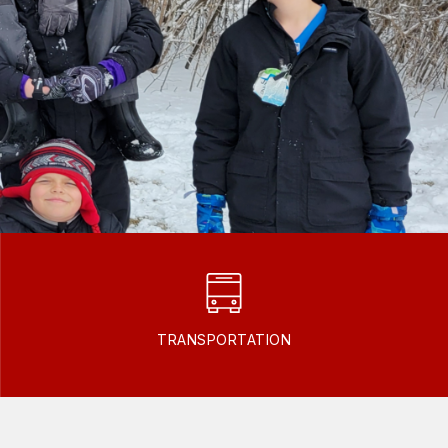
TRANSPORTATION